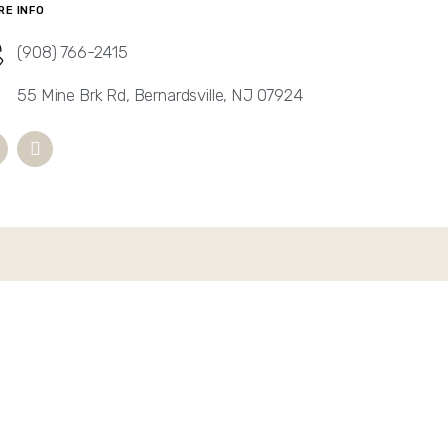
RE INFO
(908) 766-2415
55 Mine Brk Rd, Bernardsville, NJ 07924