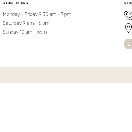
STORE HOURS
STO
Monday - Friday 9:30 am - 7 pm
Saturday 9 am - 6 pm
Sunday 10 am - 5pm